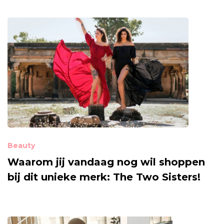
Beauty
Waarom jij vandaag nog wil shoppen
bij dit unieke merk: The Two Sisters!