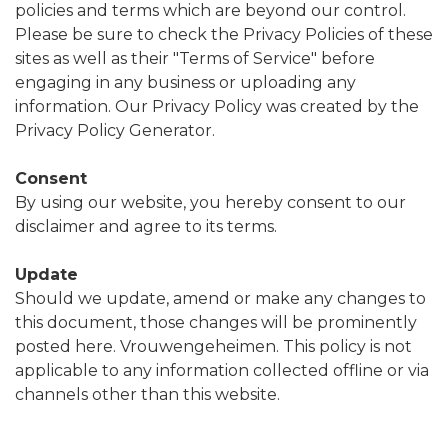
policies and terms which are beyond our control.
Please be sure to check the Privacy Policies of these
sites as well as their "Terms of Service" before
engaging in any business or uploading any
information. Our Privacy Policy was created by the
Privacy Policy Generator.
Consent
By using our website, you hereby consent to our
disclaimer and agree to its terms.
Update
Should we update, amend or make any changes to
this document, those changes will be prominently
posted here. Vrouwengeheimen. This policy is not
applicable to any information collected offline or via
channels other than this website.