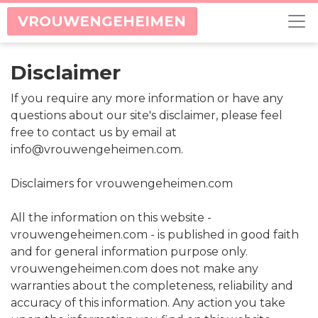
VROUWENGEHEIMEN
Disclaimer
If you require any more information or have any
questions about our site's disclaimer, please feel
free to contact us by email at
info@vrouwengeheimen.com.
Disclaimers for vrouwengeheimen.com
All the information on this website -
vrouwengeheimen.com - is published in good faith
and for general information purpose only.
vrouwengeheimen.com does not make any
warranties about the completeness, reliability and
accuracy of this information. Any action you take