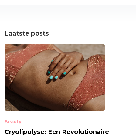
Laatste posts
Beauty
Cryolipolyse: Een Revolutionaire