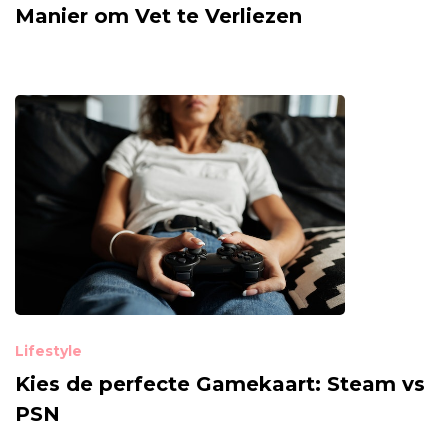
Manier om Vet te Verliezen
Lifestyle
Kies de perfecte Gamekaart: Steam vs
PSN