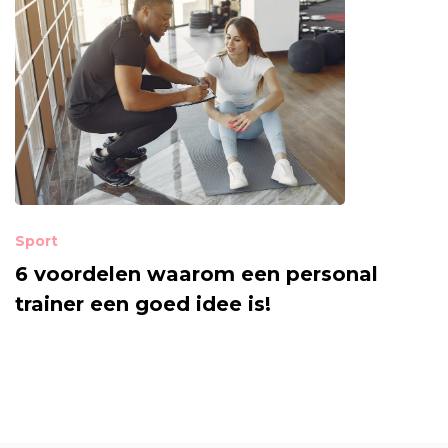
Sport
6 voordelen waarom een personal
trainer een goed idee is!