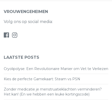
VROUWENGEHEIMEN
Volg ons op social media:
LAATSTE POSTS
Cryolipolyse: Een Revolutionaire Manier om Vet te Verliezen
Kies de perfecte Gamekaart: Steam vs PSN
Zonder medicatie je menstruatieklachten verminderen?
Het kan! (En we hebben een leuke kortingscode)