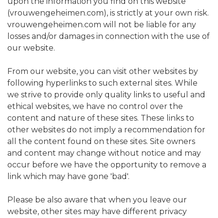
upon the information you find on this website
(vrouwengeheimen.com), is strictly at your own risk.
vrouwengeheimen.com will not be liable for any
losses and/or damages in connection with the use of
our website.
From our website, you can visit other websites by
following hyperlinks to such external sites. While
we strive to provide only quality links to useful and
ethical websites, we have no control over the
content and nature of these sites. These links to
other websites do not imply a recommendation for
all the content found on these sites. Site owners
and content may change without notice and may
occur before we have the opportunity to remove a
link which may have gone 'bad'.
Please be also aware that when you leave our
website, other sites may have different privacy