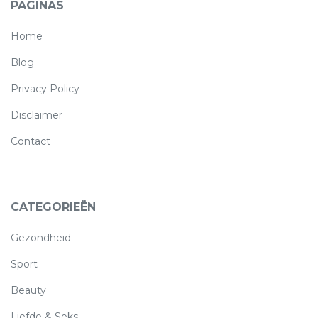
PAGINAS
(current)
Home
Blog
Privacy Policy
Disclaimer
Contact
CATEGORIEËN
Gezondheid
Sport
Beauty
Liefde & Seks