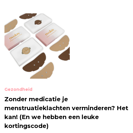
Gezondheid
Zonder medicatie je
menstruatieklachten verminderen? Het
kan! (En we hebben een leuke
kortingscode)