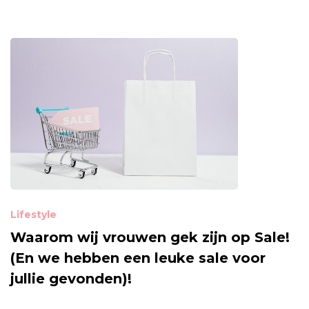
Lifestyle
Waarom wij vrouwen gek zijn op Sale!
(En we hebben een leuke sale voor
jullie gevonden)!